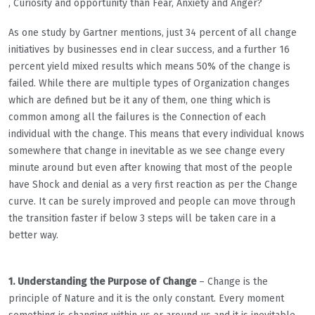
, Curiosity and opportunity than Fear, Anxiety and Anger?
As one study by Gartner mentions, just 34 percent of all change
initiatives by businesses end in clear success, and a further 16
percent yield mixed results which means 50% of the change is
failed. While there are multiple types of Organization changes
which are defined but be it any of them, one thing which is
common among all the failures is the Connection of each
individual with the change. This means that every individual knows
somewhere that change in inevitable as we see change every
minute around but even after knowing that most of the people
have Shock and denial as a very first reaction as per the Change
curve. It can be surely improved and people can move through
the transition faster if below 3 steps will be taken care in a
better way.
1. Understanding the Purpose of Change
– Change is the
principle of Nature and it is the only constant. Every moment