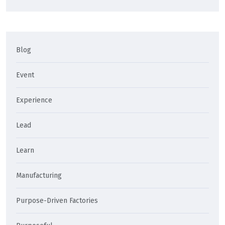
Blog
Event
Experience
Lead
Learn
Manufacturing
Purpose-Driven Factories