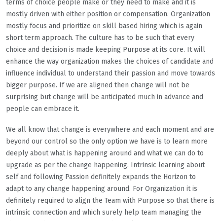
terms of choice people make or they need to make and it is
mostly driven with either position or compensation. Organization
mostly focus and prioritize on skill based hiring which is again
short term approach. The culture has to be such that every
choice and decision is made keeping Purpose at its core. It will
enhance the way organization makes the choices of candidate and
influence individual to understand their passion and move towards
bigger purpose. If we are aligned then change will not be
surprising but change will be anticipated much in advance and
people can embrace it.
We all know that change is everywhere and each moment and are
beyond our control so the only option we have is to learn more
deeply about what is happening around and what we can do to
upgrade as per the change happening. Intrinsic learning about
self and following Passion definitely expands the Horizon to
adapt to any change happening around. For Organization it is
definitely required to align the Team with Purpose so that there is
intrinsic connection and which surely help team managing the