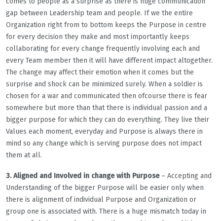
comes to people as a surprise as there is huge communication
gap between Leadership team and people. If we the entire
Organization right from to bottom keeps the Purpose in centre
for every decision they make and most importantly keeps
collaborating for every change frequently involving each and
every Team member then it will have different impact altogether.
The change may affect their emotion when it comes but the
surprise and shock can be minimized surely. When a soldier is
chosen for a war and communicated then ofcourse there is fear
somewhere but more than that there is individual passion and a
bigger purpose for which they can do everything. They live their
Values each moment, everyday and Purpose is always there in
mind so any change which is serving purpose does not impact
them at all.
3. Aligned and Involved in change with Purpose
– Accepting and
Understanding of the bigger Purpose will be easier only when
there is alignment of individual Purpose and Organization or
group one is associated with. There is a huge mismatch today in