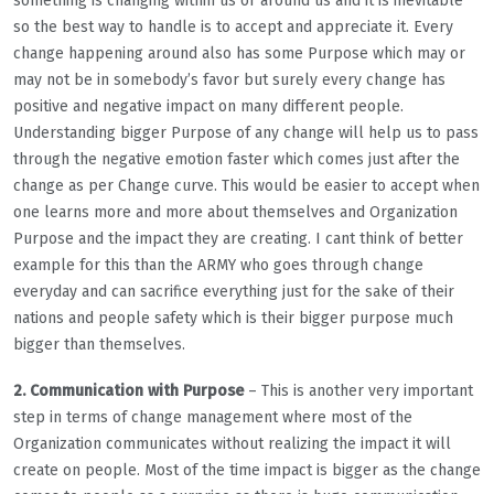
something is changing within us or around us and it is inevitable
so the best way to handle is to accept and appreciate it. Every
change happening around also has some Purpose which may or
may not be in somebody’s favor but surely every change has
positive and negative impact on many different people.
Understanding bigger Purpose of any change will help us to pass
through the negative emotion faster which comes just after the
change as per Change curve. This would be easier to accept when
one learns more and more about themselves and Organization
Purpose and the impact they are creating. I cant think of better
example for this than the ARMY who goes through change
everyday and can sacrifice everything just for the sake of their
nations and people safety which is their bigger purpose much
bigger than themselves.
2. Communication with Purpose
– This is another very important
step in terms of change management where most of the
Organization communicates without realizing the impact it will
create on people. Most of the time impact is bigger as the change