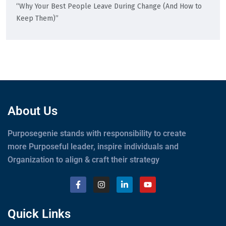
“Why Your Best People Leave During Change (And How to
Keep Them)”
About Us
Purposegenie stands with responsibility to create
more Purposeful leader, inspire individuals and
Organization to align & craft their strategy
Quick Links