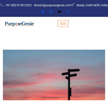
+91 85270 59122
divesh@purposegenie.com
Noida, Delhi NCR, India