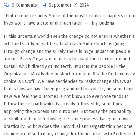
0 Comments
September 19, 2024
“Embrace uncertainty. Some of the most beautiful chapters in our
lives won’t have a title until much later” — Tiny Buddha
In this uncertain world even the change do not ensure whether it
will land safely or will be a fatal crash. Entire world is going
through change and the surely there is huge impact on people
around. Every Organization needs to adapt the change around to
sustain which directly or indirectly impacts the people in the
Organization. Mostly due to short term benefits the first and easy
choice is Layoff . We have tendencies to resist change always as
that is how we have been programmed to avoid trying something
new. We feel the outcomes is not known so everyone tends to
follow the set path which is already followed by somebody
approving the process and outcomes. But today the probability
of similar outcome following the same process has gone down
drastically. So how does the Individual and Organization become
change proof so that any change for them comes with Excitement