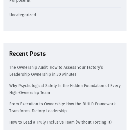
Purposeful
Uncategorized
Recent Posts
The Ownership Audit: How to Assess Your Factory’s
Leadership Ownership in 30 Minutes
Why Psychological Safety Is the Hidden Foundation of Every
High-Ownership Team
From Execution to Ownership: How the BUILD Framework
Transforms Factory Leadership
How to Lead a Truly Inclusive Team (Without Forcing It)