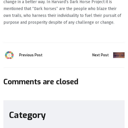
change in a better way. In Harvard’s Dark Horse Project it is
mentioned that “Dark horses” are the people who blaze their
own trails, who harness their individuality to fuel their pursuit of
purpose and prosperity despite of any challenge or change.
Previous Post
Next Post
Comments are closed
Category