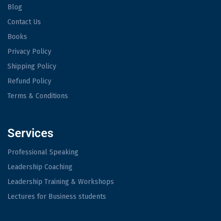
Blog
Contact Us
Books
Privacy Policy
Shipping Policy
Refund Policy
Terms & Conditions
Services
Professional Speaking
Leadership Coaching
Leadership Training & Workshops
Lectures for Business students