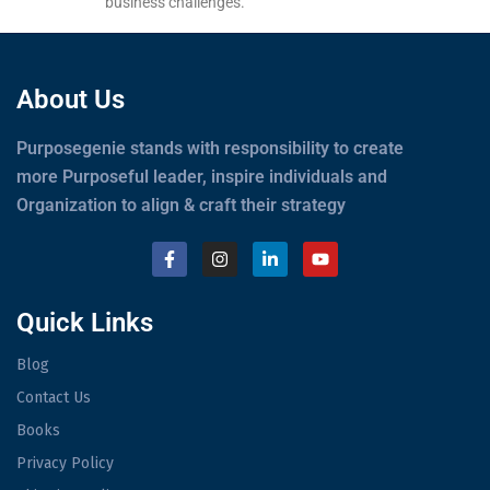
business challenges.
About Us
Purposegenie stands with responsibility to create
more Purposeful leader, inspire individuals and
Organization to align & craft their strategy
Quick Links
Blog
Contact Us
Books
Privacy Policy