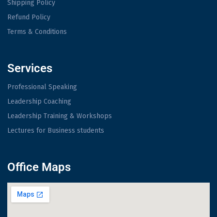
Shipping Policy
Refund Policy
Terms & Conditions
Services
Professional Speaking
Leadership Coaching
Leadership Training & Workshops
Lectures for Business students
Office Maps