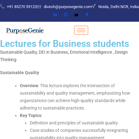
+91 85270 59122
divesh@purposegenie.com
Noida, Delhi NCR, India
Lectures for Business students
Sustainable Quality, DEI in Business, Emotional Intelligence , Design
Thinking
Sustainable Quality
Overview
: This lecture explores the intersection of
sustainability and quality management, emphasizing how
organizations can achieve high-quality standards while
adhering to sustainable practices.
Key Topics
:
Definition and principles of sustainable quality.
Case studies of companies successfully integrating
sustainability into quality management.