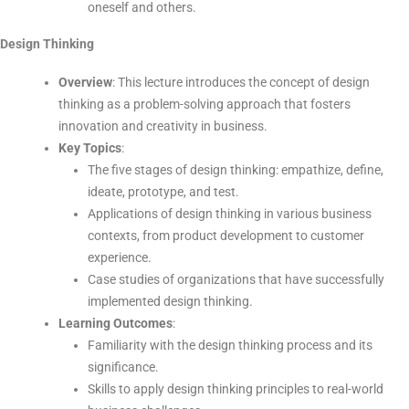
oneself and others.
Design Thinking
Overview
: This lecture introduces the concept of design
thinking as a problem-solving approach that fosters
innovation and creativity in business.
Key Topics
:
The five stages of design thinking: empathize, define,
ideate, prototype, and test.
Applications of design thinking in various business
contexts, from product development to customer
experience.
Case studies of organizations that have successfully
implemented design thinking.
Learning Outcomes
:
Familiarity with the design thinking process and its
significance.
Skills to apply design thinking principles to real-world