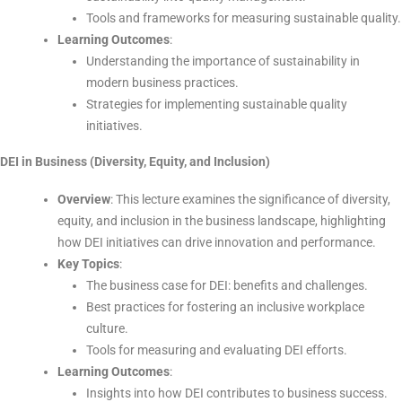
Tools and frameworks for measuring sustainable quality.
Learning Outcomes
:
Understanding the importance of sustainability in
modern business practices.
Strategies for implementing sustainable quality
initiatives.
DEI in Business (Diversity, Equity, and Inclusion)
Overview
: This lecture examines the significance of diversity,
equity, and inclusion in the business landscape, highlighting
how DEI initiatives can drive innovation and performance.
Key Topics
:
The business case for DEI: benefits and challenges.
Best practices for fostering an inclusive workplace
culture.
Tools for measuring and evaluating DEI efforts.
Learning Outcomes
:
Insights into how DEI contributes to business success.