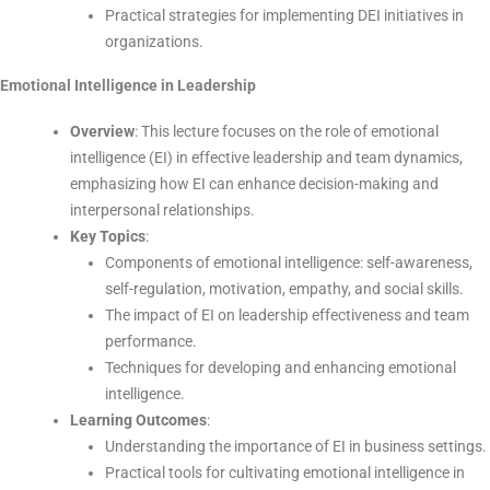
Practical strategies for implementing DEI initiatives in
organizations.
Emotional Intelligence in Leadership
Overview
: This lecture focuses on the role of emotional
intelligence (EI) in effective leadership and team dynamics,
emphasizing how EI can enhance decision-making and
interpersonal relationships.
Key Topics
:
Components of emotional intelligence: self-awareness,
self-regulation, motivation, empathy, and social skills.
The impact of EI on leadership effectiveness and team
performance.
Techniques for developing and enhancing emotional
intelligence.
Learning Outcomes
:
Understanding the importance of EI in business settings.
Practical tools for cultivating emotional intelligence in