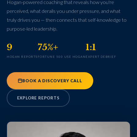
Hogan-powered coaching that reveals how you're
perceived, what derails you under pressure, and what
truly drives you — then connects that self-knowledge to
purpose-led leadership.
9
75%+
1:1
HOGAN REPORTS
FORTUNE 500 USE HOGAN
EXPERT DEBRIEF
BOOK A DISCOVERY CALL
EXPLORE REPORTS