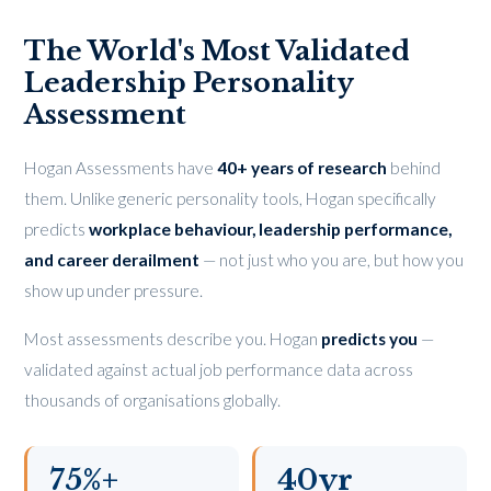
The World's Most Validated
Leadership Personality
Assessment
Hogan Assessments have
40+ years of research
behind
them. Unlike generic personality tools, Hogan specifically
predicts
workplace behaviour, leadership performance,
and career derailment
— not just who you are, but how you
show up under pressure.
Most assessments describe you. Hogan
predicts you
—
validated against actual job performance data across
thousands of organisations globally.
75%+
40yr