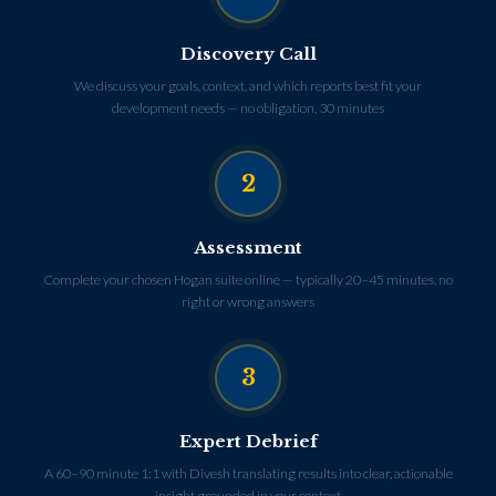
Discovery Call
We discuss your goals, context, and which reports best fit your
development needs — no obligation, 30 minutes
2
Assessment
Complete your chosen Hogan suite online — typically 20–45 minutes, no
right or wrong answers
3
Expert Debrief
A 60–90 minute 1:1 with Divesh translating results into clear, actionable
insight grounded in your context