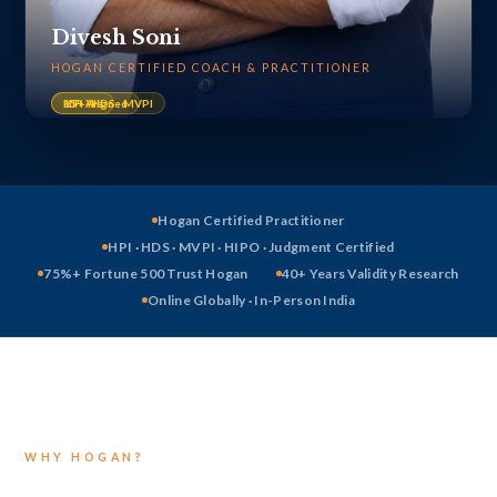
Divesh Soni
HOGAN CERTIFIED COACH & PRACTITIONER
HPI · HDS · MVPI
ICF-Aligned
15+ Yrs
Hogan Certified Practitioner
HPI · HDS · MVPI · HIPO · Judgment Certified
75%+ Fortune 500 Trust Hogan
40+ Years Validity Research
Online Globally · In-Person India
WHY HOGAN?