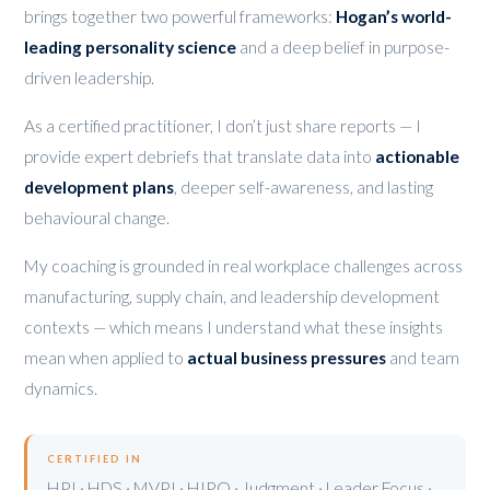
brings together two powerful frameworks:
Hogan’s world-
leading personality science
and a deep belief in purpose-
driven leadership.
As a certified practitioner, I don’t just share reports — I
provide expert debriefs that translate data into
actionable
development plans
, deeper self-awareness, and lasting
behavioural change.
My coaching is grounded in real workplace challenges across
manufacturing, supply chain, and leadership development
contexts — which means I understand what these insights
mean when applied to
actual business pressures
and team
dynamics.
CERTIFIED IN
HPI · HDS · MVPI · HIPO · Judgment · Leader Focus ·