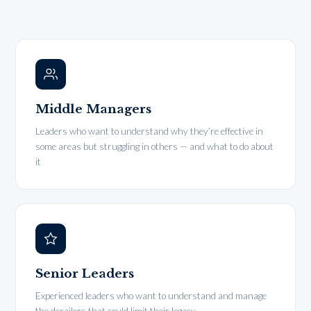
Middle Managers
Leaders who want to understand why they’re effective in
some areas but struggling in others — and what to do about
it
Senior Leaders
Experienced leaders who want to understand and manage