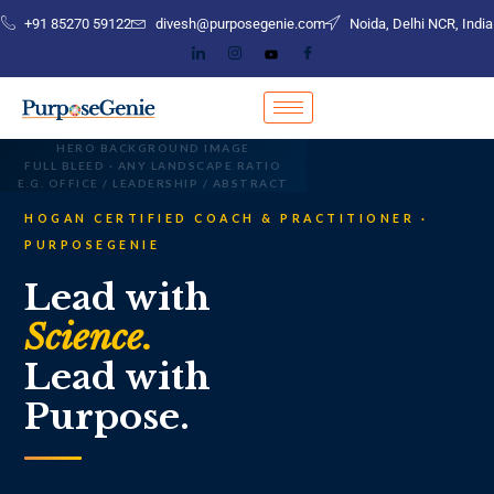
+91 85270 59122
divesh@purposegenie.com
Noida, Delhi NCR, India
HERO BACKGROUND IMAGE
FULL BLEED · ANY LANDSCAPE RATIO
E.G. OFFICE / LEADERSHIP / ABSTRACT
HOGAN CERTIFIED COACH & PRACTITIONER ·
PURPOSEGENIE
Lead with
Science.
Lead with
Purpose.