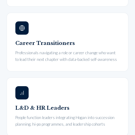
Career Transitioners
Professionals navigating a role or career change who want
to lead their next chapter with data-backed self-awareness
L&D & HR Leaders
People function leaders integrating Hogan into succession
planning, hi-po programmes, and leadership cohorts