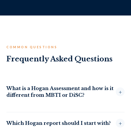
COMMON QUESTIONS
Frequently Asked Questions
What is a Hogan Assessment and how is it
+
different from MBTI or DiSC?
Hogan Assessments are scientifically validated tools built
specifically to predict workplace performance. Unlike MBTI
+
Which Hogan report should I start with?
(which categorises you into types) or DiSC (which focuses on