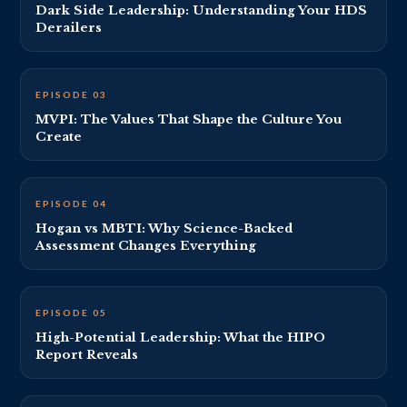
Dark Side Leadership: Understanding Your HDS
Derailers
EP 3 THUMBNAIL · REPLACE VIDEO_ID_3
EPISODE 03
MVPI: The Values That Shape the Culture You
Create
EP 4 THUMBNAIL · REPLACE VIDEO_ID_4
EPISODE 04
Hogan vs MBTI: Why Science-Backed
Assessment Changes Everything
EP 5 THUMBNAIL · REPLACE VIDEO_ID_5
EPISODE 05
High-Potential Leadership: What the HIPO
Report Reveals