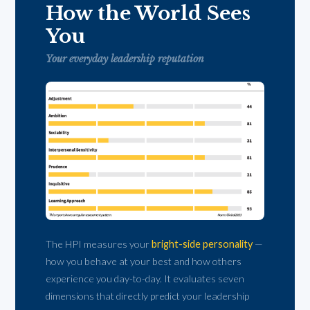
How the World Sees
You
Your everyday leadership reputation
The HPI measures your
bright-side personality
—
how you behave at your best and how others
experience you day-to-day. It evaluates seven
dimensions that directly predict your leadership