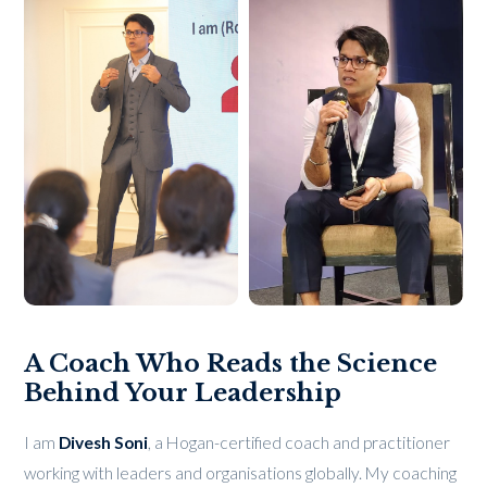
A Coach Who Reads the Science
Behind Your Leadership
I am
Divesh Soni
, a Hogan-certified coach and practitioner
working with leaders and organisations globally. My coaching