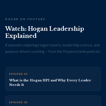
HOGAN ON YOUTUBE
Watch: Hogan Leadership
Explained
8 episodes exploring Hogan reports, leadership science, and
purpose-driven coaching — from the PurposeGenie podcast.
EP 1 THUMBNAIL · REPLACE VIDEO_ID_1
EPISODE 01
What is the Hogan HPI and Why Every Leader
Needs It
EP 2 THUMBNAIL · REPLACE VIDEO_ID_2
EPISODE 02