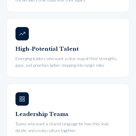
the derailers that could limit their legacy
High-Potential Talent
Emerging leaders who want a clear map of their strengths,
gaps, and priorities before stepping into larger roles
Leadership Teams
Teams who want a shared language for how they lead,
decide, and create culture together