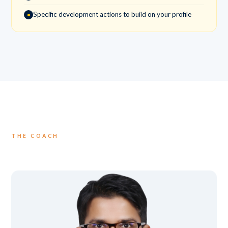
Specific development actions to build on your profile
THE COACH