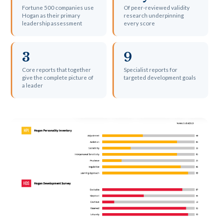
Fortune 500 companies use
Of peer-reviewed validity
Hogan as their primary
research underpinning
leadership assessment
every score
3
9
Core reports that together
Specialist reports for
give the complete picture of
targeted development goals
a leader