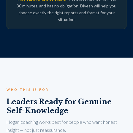
30 minutes, and has no obligation. Divesh will help you
choose exactly the right reports and format for your
situation.
WHO THIS IS FOR
Leaders Ready for Genuine
Self-Knowledge
Hogan coaching works best for people who want honest
insight — not just reassurance.