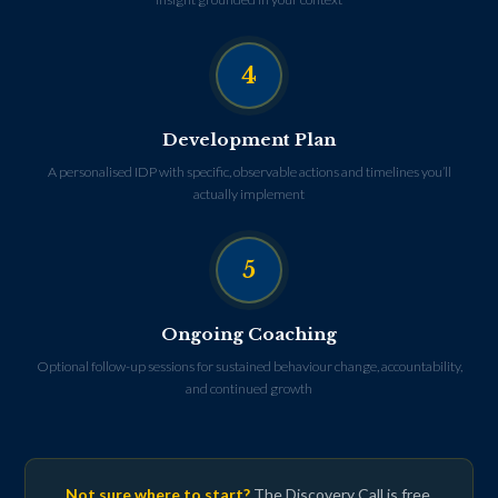
4
Development Plan
A personalised IDP with specific, observable actions and timelines you’ll
actually implement
5
Ongoing Coaching
Optional follow-up sessions for sustained behaviour change, accountability,
and continued growth
Not sure where to start?
The Discovery Call is free,