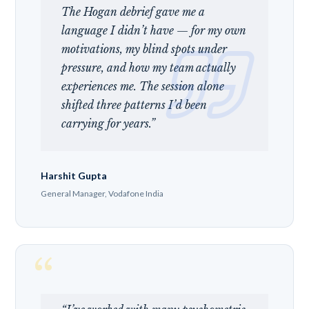
The Hogan debrief gave me a
language I didn’t have — for my own
motivations, my blind spots under
pressure, and how my team actually
experiences me. The session alone
shifted three patterns I’d been
carrying for years.”
Harshit Gupta
General Manager, Vodafone India