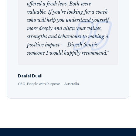
offered a fresh lens. Both were
valuable. If you’re looking for a coach
who will help you understand yourself
more deeply and align your values,
strengths and behaviours to making a
positive impact — Divesh Soni is
someone I would happily recommend.”
Daniel Duell
CEO, People with Purpose — Australia