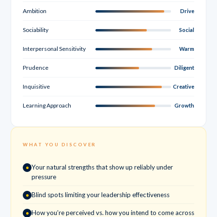
Ambition
Drive
Sociability
Social
Interpersonal Sensitivity
Warm
Prudence
Diligent
Inquisitive
Creative
Learning Approach
Growth
WHAT YOU DISCOVER
Your natural strengths that show up reliably under
pressure
Blind spots limiting your leadership effectiveness
How you’re perceived vs. how you intend to come across