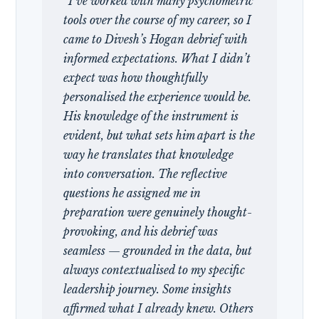
“I’ve worked with many psychometric
tools over the course of my career, so I
came to Divesh’s Hogan debrief with
informed expectations. What I didn’t
expect was how thoughtfully
personalised the experience would be.
His knowledge of the instrument is
evident, but what sets him apart is the
way he translates that knowledge
into conversation. The reflective
questions he assigned me in
preparation were genuinely thought-
provoking, and his debrief was
seamless — grounded in the data, but
always contextualised to my specific
leadership journey. Some insights
affirmed what I already knew. Others