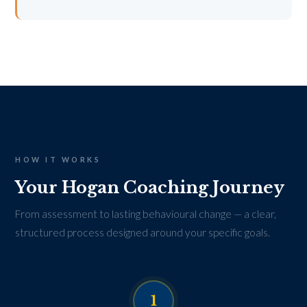
HOW IT WORKS
Your Hogan Coaching Journey
From assessment to lasting behavioural change — a clear,
structured process designed around your specific goals.
1