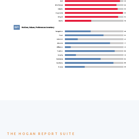
THE HOGAN REPORT SUITE