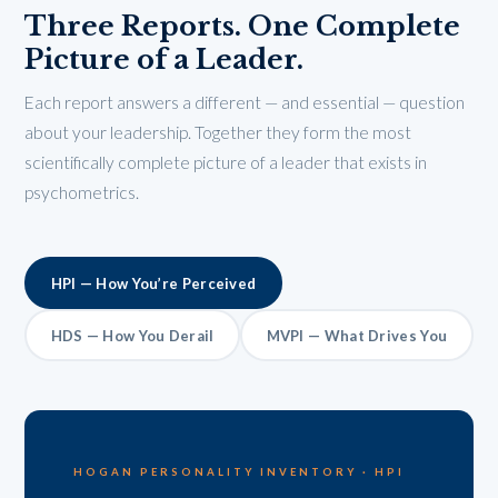
Three Reports. One Complete
Picture of a Leader.
Each report answers a different — and essential — question
about your leadership. Together they form the most
scientifically complete picture of a leader that exists in
psychometrics.
HPI — How You’re Perceived
HDS — How You Derail
MVPI — What Drives You
HOGAN PERSONALITY INVENTORY · HPI