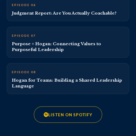
EP 6 THUMBNAIL · REPLACE VIDEO_ID_6
EPISODE 06
Judgment Report: Are You Actually Coachable?
EP 7 THUMBNAIL · REPLACE VIDEO_ID_7
EPISODE 07
Purpose + Hogan: Connecting Values to
Purposeful Leadership
EP 8 THUMBNAIL · REPLACE VIDEO_ID_8
EPISODE 08
Hogan for Teams: Building a Shared Leadership
Language
LISTEN ON SPOTIFY