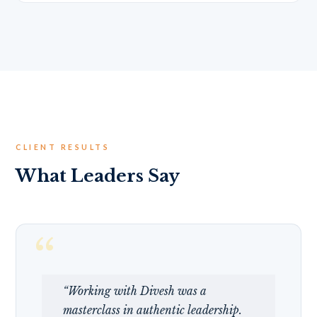
CLIENT RESULTS
What Leaders Say
“Working with Divesh was a
masterclass in authentic leadership.