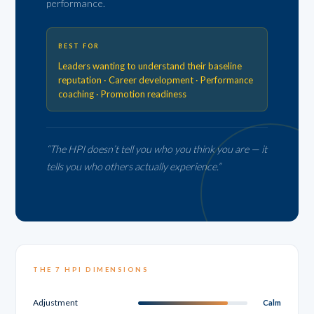
performance.
BEST FOR
Leaders wanting to understand their baseline
reputation · Career development · Performance
coaching · Promotion readiness
“The HPI doesn’t tell you who you think you are — it
tells you who others actually experience.”
THE 7 HPI DIMENSIONS
Adjustment
Calm