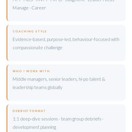
Manage · Career
COACHING STYLE
Evidence-based, purpose-led, behaviour-focused with
compassionate challenge
WHO I WORK WITH
Middle managers, senior leaders, hi-po talent &
leadership teams globally
DEBRIEF FORMAT
1:1 deep-dive sessions · team group debriefs ·
development planning