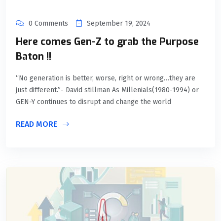
0 Comments
September 19, 2024
Here comes Gen-Z to grab the Purpose
Baton !!
“No generation is better, worse, right or wrong…they are
just different.”- David stillman As Millenials(1980-1994) or
GEN-Y continues to disrupt and change the world
READ MORE