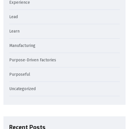
Experience
Lead
Learn
Manufacturing
Purpose-Driven Factories
Purposeful
Uncategorized
Recent Posts