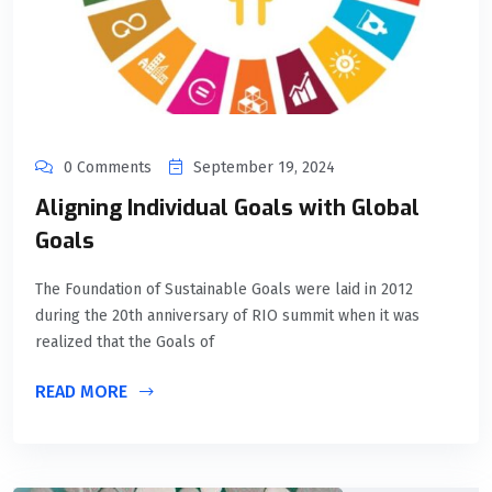
0 Comments
September 19, 2024
Aligning Individual Goals with Global
Goals
The Foundation of Sustainable Goals were laid in 2012
during the 20th anniversary of RIO summit when it was
realized that the Goals of
READ MORE