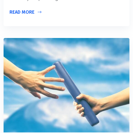
READ MORE