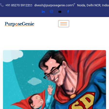
+91 85270 59122
divesh@purposegenie.com
Noida, Delhi NCR, India