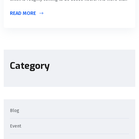
READ MORE
Category
Blog
Event