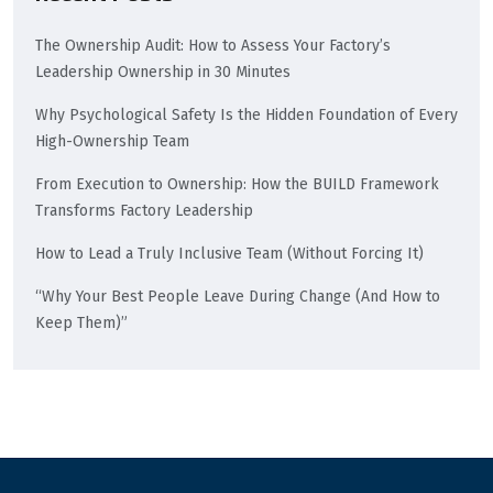
The Ownership Audit: How to Assess Your Factory’s
Leadership Ownership in 30 Minutes
Why Psychological Safety Is the Hidden Foundation of Every
High-Ownership Team
From Execution to Ownership: How the BUILD Framework
Transforms Factory Leadership
How to Lead a Truly Inclusive Team (Without Forcing It)
“Why Your Best People Leave During Change (And How to
Keep Them)”