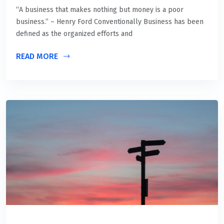
“A business that makes nothing but money is a poor
business.” – Henry Ford Conventionally Business has been
defined as the organized efforts and
READ MORE