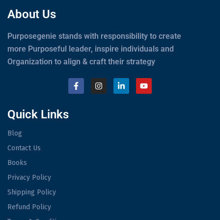
About Us
Purposegenie stands with responsibility to create
more Purposeful leader, inspire individuals and
Organization to align & craft their strategy
Quick Links
Blog
Contact Us
Books
Privacy Policy
Shipping Policy
Refund Policy