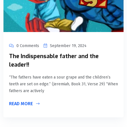
0 Comments
September 19, 2024
The Indispensable father and the
leader!!
“The fathers have eaten a sour grape and the children’s
teeth are set on edge.” (Jeremiah, Book 31, Verse 29) “When
fathers are actively
READ MORE