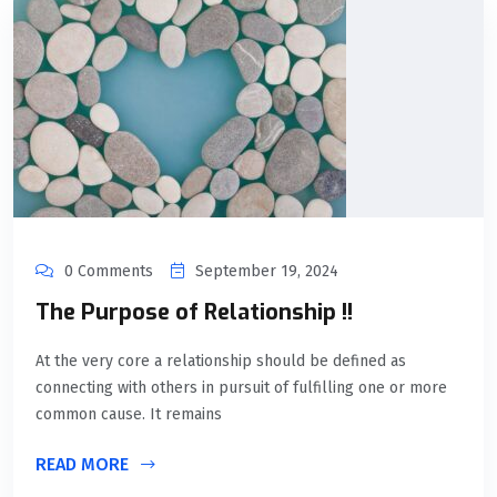
0 Comments
September 19, 2024
The Purpose of Relationship !!
At the very core a relationship should be defined as
connecting with others in pursuit of fulfilling one or more
common cause. It remains
READ MORE