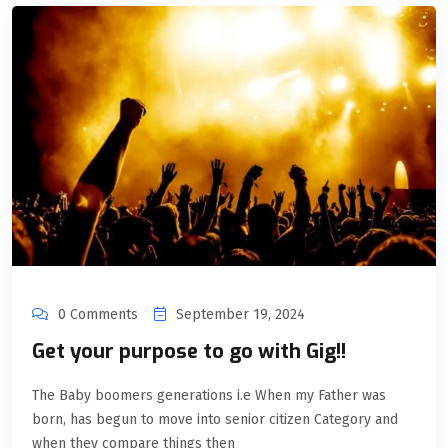
0 Comments
September 19, 2024
Get your purpose to go with Gig!!
The Baby boomers generations i.e When my Father was
born, has begun to move into senior citizen Category and
when they compare things then