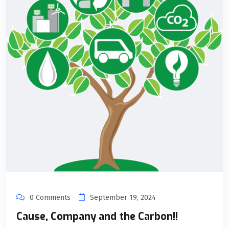
0 Comments
September 19, 2024
Cause, Company and the Carbon!!