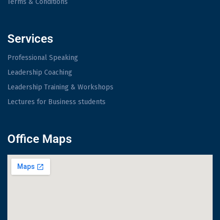
Terms & Conditions
Services
Professional Speaking
Leadership Coaching
Leadership Training & Workshops
Lectures for Business students
Office Maps