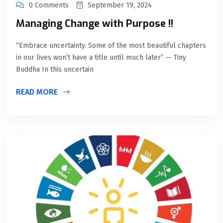
0 Comments
September 19, 2024
Managing Change with Purpose !!
“Embrace uncertainty. Some of the most beautiful chapters
in our lives won’t have a title until much later” — Tiny
Buddha In this uncertain
READ MORE