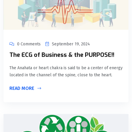
0 Comments
September 19, 2024
The ECG of Business & the PURPOSE!!
The Anahata or heart chakra is said to be a center of energy
located in the channel of the spine, close to the heart.
READ MORE