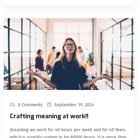
0 Comments
September 19, 2024
Crafting meaning at work!!
Assuming we work for 40 hours per week and for 40 Years
which is roughly coming to be 80000 hours. It is more than