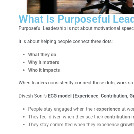
What Is Purposeful Lead
Purposeful Leadership is not about motivational speec
It is about helping people connect three dots:
What they do
Why it matters
Who it impacts
When leaders consistently connect these dots, work stops
Divesh Soni’s
ECG model (Experience, Contribution, G
People stay engaged when their
experience
at wor
They feel driven when they see their
contribution
m
They stay committed when they experience
growt