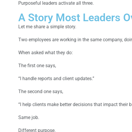
Purposeful leaders activate all three.
A Story Most Leaders O
Let me share a simple story.
Two employees are working in the same company, doing
When asked what they do:
The first one says,
“I handle reports and client updates.”
The second one says,
“I help clients make better decisions that impact their 
Same job.
Different purpose.