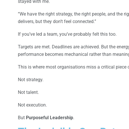
stayed with me.
“We have the right strategy, the right people, and the r
delivers, but they don’t feel connected.”
If you’ve led a team, you’ve probably felt this too.
Targets are met. Deadlines are achieved. But the energy 
performance becomes mechanical rather than meaning
This is where most organisations miss a critical piece 
Not strategy.
Not talent.
Not execution.
But
Purposeful Leadership
.