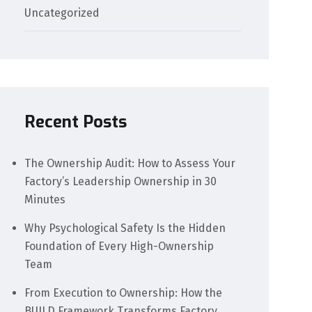
Uncategorized
Recent Posts
The Ownership Audit: How to Assess Your
Factory’s Leadership Ownership in 30
Minutes
Why Psychological Safety Is the Hidden
Foundation of Every High-Ownership
Team
From Execution to Ownership: How the
BUILD Framework Transforms Factory