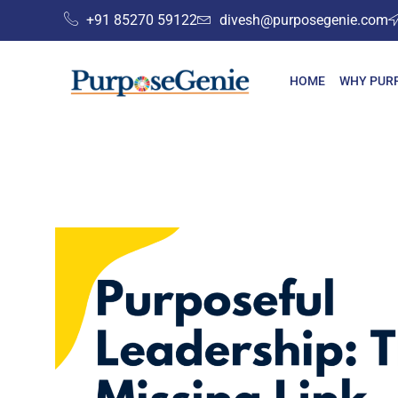
+91 85270 59122
divesh@purposegenie.com
HOME
WHY PUR