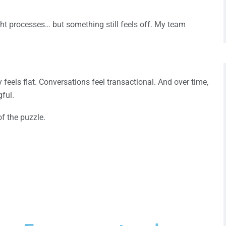
ight processes… but something still feels off. My team
feels flat. Conversations feel transactional. And over time,
ful.
of the puzzle.