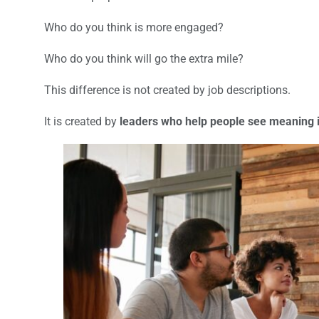
Who do you think is more engaged?
Who do you think will go the extra mile?
This difference is not created by job descriptions.
It is created by
leaders who help people see meaning i