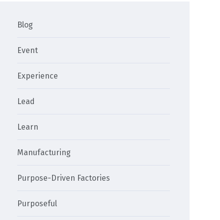
Blog
Event
Experience
Lead
Learn
Manufacturing
Purpose-Driven Factories
Purposeful