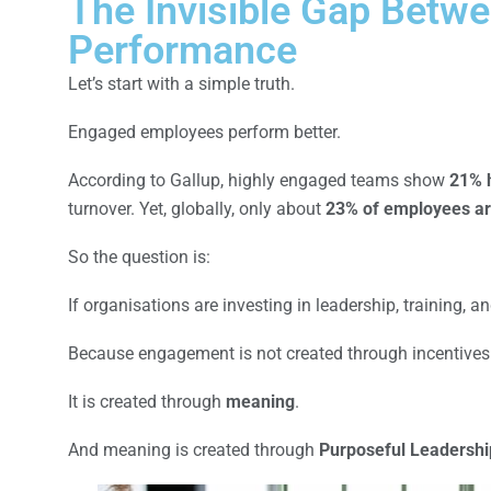
The Invisible Gap Betw
Performance
Let’s start with a simple truth.
Engaged employees perform better.
According to Gallup, highly engaged teams show
21% h
turnover. Yet, globally, only about
23% of employees ar
So the question is:
If organisations are investing in leadership, training, 
Because engagement is not created through incentives
It is created through
meaning
.
And meaning is created through
Purposeful Leadershi