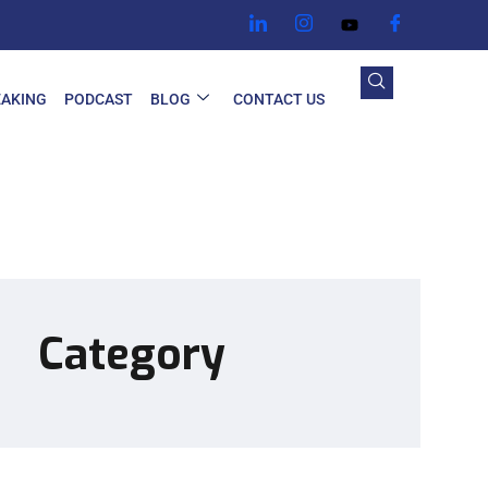
EAKING
PODCAST
BLOG
CONTACT US
Category