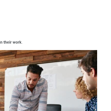
n their work
.