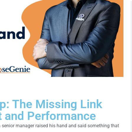
p: The Missing Link
 and Performance
 senior manager raised his hand and said something that