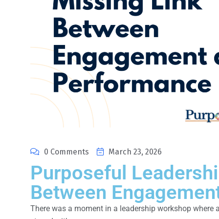
0 Comments
March 23, 2026
Purposeful Leadershi
Between Engagement
There was a moment in a leadership workshop where a