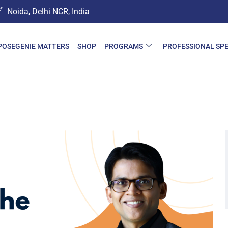
Noida, Delhi NCR, India
POSEGENIE MATTERS
SHOP
PROGRAMS
PROFESSIONAL SP