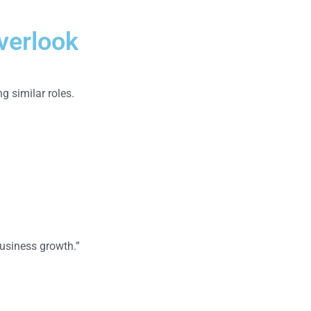
verlook
 similar roles.
business growth.”