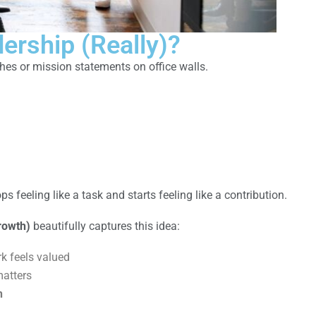
ership (Really)?
hes or mission statements on office walls.
 feeling like a task and starts feeling like a contribution.
rowth)
beautifully captures this idea:
k feels valued
atters
h