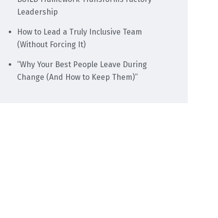
Leadership
How to Lead a Truly Inclusive Team
(Without Forcing It)
“Why Your Best People Leave During
Change (And How to Keep Them)”