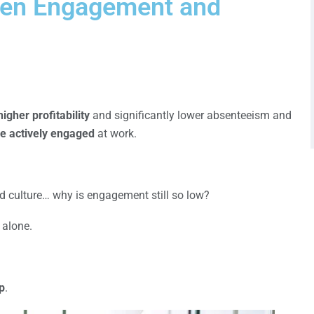
een Engagement and
igher profitability
and significantly lower absenteeism and
e actively engaged
at work.
and culture… why is engagement still so low?
 alone.
p
.