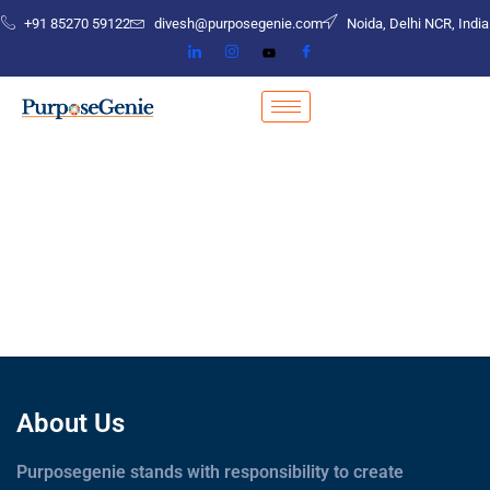
+91 85270 59122
divesh@purposegenie.com
Noida, Delhi NCR, India
About Us
Purposegenie stands with responsibility to create