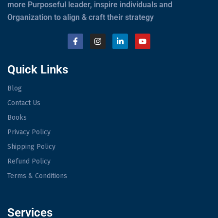
more Purposeful leader, inspire individuals and
Organization to align & craft their strategy
Quick Links
Blog
Contact Us
Books
Privacy Policy
Shipping Policy
Refund Policy
Terms & Conditions
Services