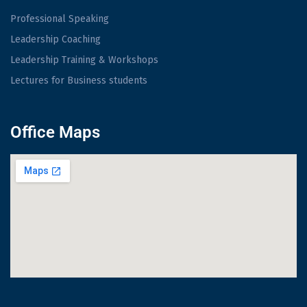
Professional Speaking
Leadership Coaching
Leadership Training & Workshops
Lectures for Business students
Office Maps