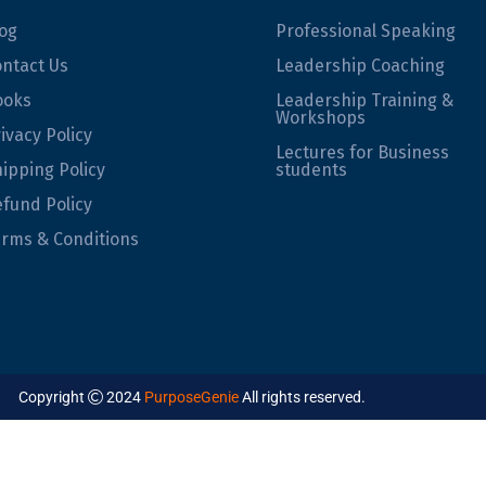
og
Professional Speaking
ntact Us
Leadership Coaching
ooks
Leadership Training &
Workshops
ivacy Policy
Lectures for Business
ipping Policy
students
fund Policy
rms & Conditions
Copyright
2024
PurposeGenie
All rights reserved.