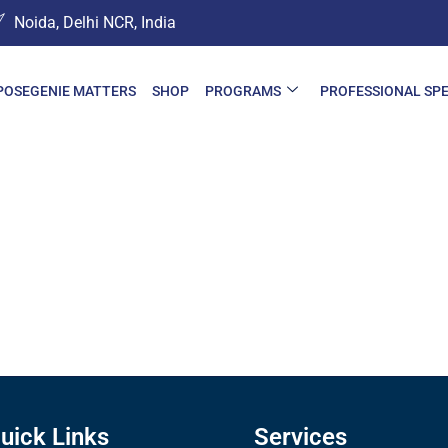
Noida, Delhi NCR, India
POSEGENIE MATTERS
SHOP
PROGRAMS
PROFESSIONAL SP
uick Links
Services