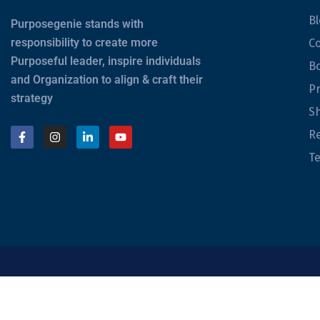
Bl
Purposegenie stands with
responsibility to create more
Co
Purposeful leader, inspire individuals
B
and Organization to align & craft their
Pr
strategy
Sh
Re
Te