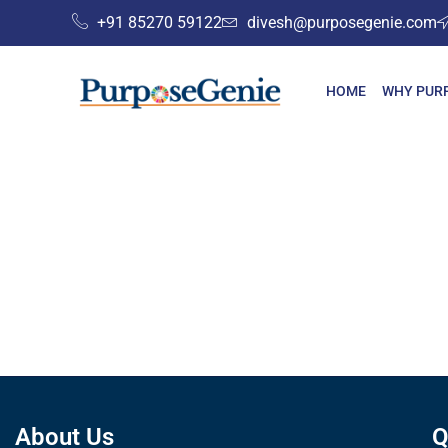
+91 85270 59122
divesh@purposegenie.com
HOME
WHY PUR
About Us
Q