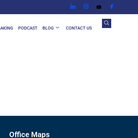
EAKING
PODCAST
BLOG
CONTACT US
Office Maps